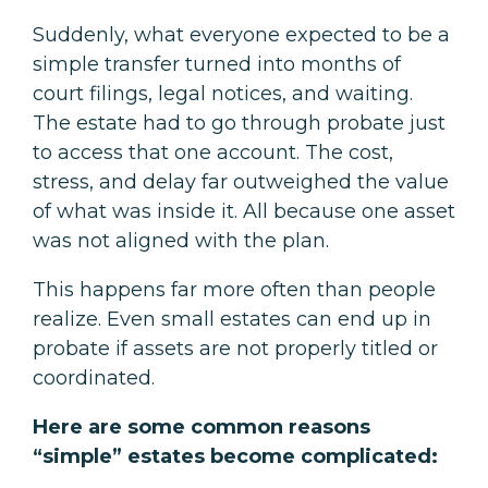
Suddenly, what everyone expected to be a
simple transfer turned into months of
court filings, legal notices, and waiting.
The estate had to go through probate just
to access that one account. The cost,
stress, and delay far outweighed the value
of what was inside it. All because one asset
was not aligned with the plan.
This happens far more often than people
realize. Even small estates can end up in
probate if assets are not properly titled or
coordinated.
Here are some common reasons
“simple” estates become complicated: