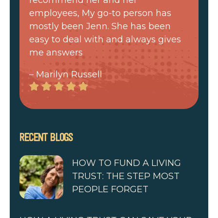
employees, My go-to person has
mostly been Jenn. She has been
easy to deal with and always gives
me answers
– Marilyn Russell
RECENT BLOGS
HOW TO FUND A LIVING
TRUST: THE STEP MOST
PEOPLE FORGET