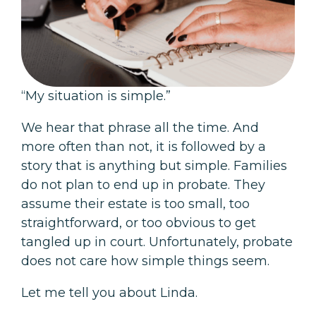
“My situation is simple.”
We hear that phrase all the time. And
more often than not, it is followed by a
story that is anything but simple. Families
do not plan to end up in probate. They
assume their estate is too small, too
straightforward, or too obvious to get
tangled up in court. Unfortunately, probate
does not care how simple things seem.
Let me tell you about Linda.