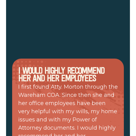
I WOULD HIGHLY RECOMMEND
HER AND HER EMPLOYEES
I first found Atty. Morton through the
Wareham COA. Since then she and
her office employees have been
very helpful with my wills, my home
issues and with my Power of
Attorney documents. I would highly
recommend her and her