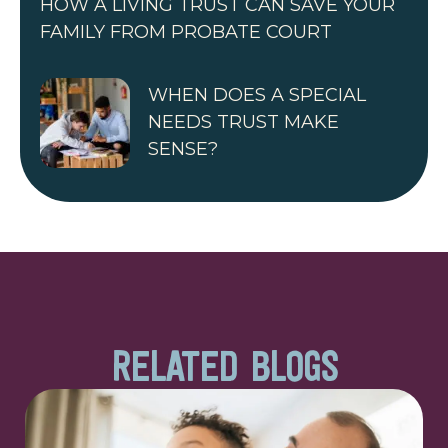
HOW A LIVING TRUST CAN SAVE YOUR
FAMILY FROM PROBATE COURT
WHEN DOES A SPECIAL
NEEDS TRUST MAKE
SENSE?
RELATED BLOGS