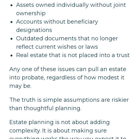
Assets owned individually without joint
ownership
Accounts without beneficiary
designations
Outdated documents that no longer
reflect current wishes or laws
Real estate that is not placed into a trust
Any one of these issues can pull an estate
into probate, regardless of how modest it
may be.
The truth is simple assumptions are riskier
than thoughtful planning.
Estate planning is not about adding
complexity. It is about making sure
everything works the way you expect it to.