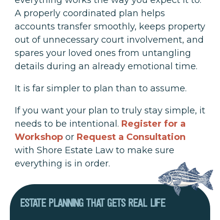
A properly coordinated plan helps
accounts transfer smoothly, keeps property
out of unnecessary court involvement, and
spares your loved ones from untangling
details during an already emotional time.
It is far simpler to plan than to assume.
If you want your plan to truly stay simple, it
needs to be intentional.
Register for a
Workshop
or
Request a Consultation
with Shore Estate Law to make sure
everything is in order.
ESTATE PLANNING THAT GETS REAL LIFE