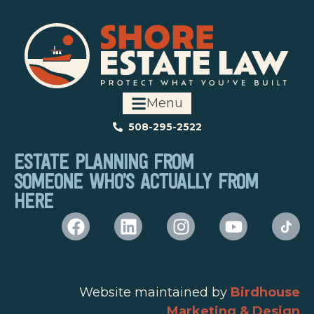
Menu
508-295-2522
ESTATE PLANNING FROM
SOMEONE WHO’S ACTUALLY FROM
HERE
Website maintained by
Birdhouse
Marketing & Design