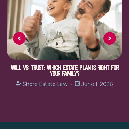
WILL VS. TRUST: WHICH ESTATE PLAN IS RIGHT FOR
YOUR FAMILY?
Shore Estate Law
•
June 1, 2026