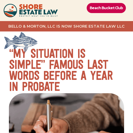
content
Beach Bucket Club
BELLO & MORTON, LLC IS NOW SHORE ESTATE LAW LLC
“MY SITUATION IS
SIMPLE” FAMOUS LAST
WORDS BEFORE A YEAR
IN PROBATE