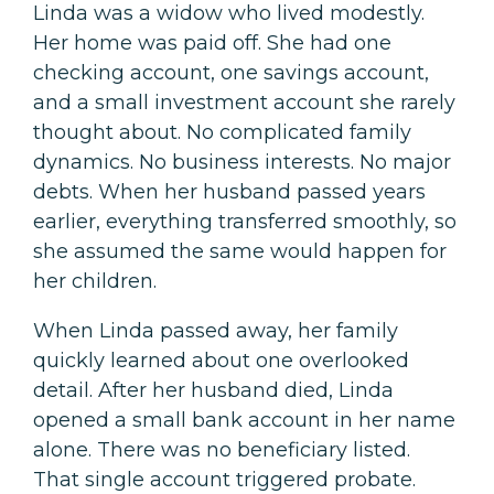
Linda was a widow who lived modestly.
Her home was paid off. She had one
checking account, one savings account,
and a small investment account she rarely
thought about. No complicated family
dynamics. No business interests. No major
debts. When her husband passed years
earlier, everything transferred smoothly, so
she assumed the same would happen for
her children.
When Linda passed away, her family
quickly learned about one overlooked
detail. After her husband died, Linda
opened a small bank account in her name
alone. There was no beneficiary listed.
That single account triggered probate.