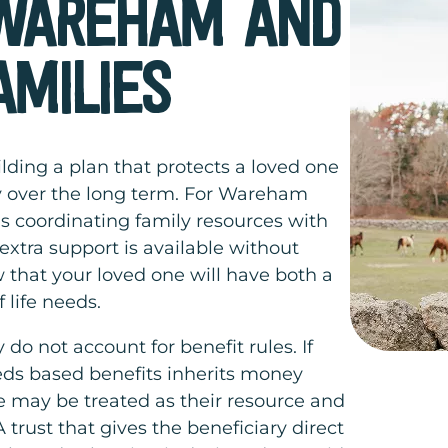
 WAREHAM AND
AMILIES
lding a plan that protects a loved one
ily over the long term. For Wareham
s coordinating family resources with
xtra support is available without
 that your loved one will have both a
 life needs.
 do not account for benefit rules. If
ds based benefits inherits money
ce may be treated as their resource and
trust that gives the beneficiary direct