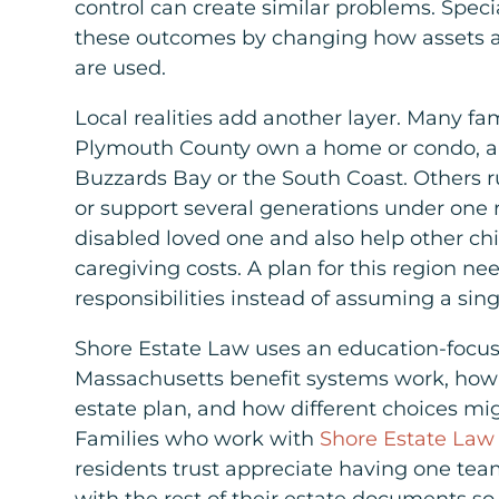
control can create similar problems. Speci
these outcomes by changing how assets 
are used.
Local realities add another layer. Many f
Plymouth County own a home or condo, a
Buzzards Bay or the South Coast. Others r
or support several generations under one 
disabled loved one and also help other chi
caregiving costs. A plan for this region ne
responsibilities instead of assuming a sin
Shore Estate Law uses an education-focu
Massachusetts benefit systems work, how s
estate plan, and how different choices mig
Families who work with
Shore Estate Law
residents trust appreciate having one te