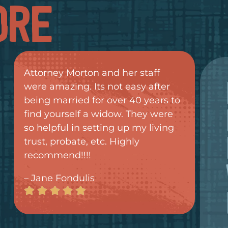
ORE
Attorney Morton and her staff
were amazing. Its not easy after
being married for over 40 years to
find yourself a widow. They were
so helpful in setting up my living
trust, probate, etc. Highly
recommend!!!!
– Jane Fondulis