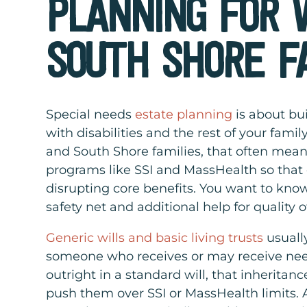
PLANNING FOR
SOUTH SHORE F
Special needs
estate planning
is about bui
with disabilities and the rest of your fam
and South Shore families, that often mean
programs like SSI and MassHealth so that e
disrupting core benefits. You want to know
safety net and additional help for quality of
Generic wills and basic living trusts
usually
someone who receives or may receive nee
outright in a standard will, that inheritan
push them over SSI or MassHealth limits. A 