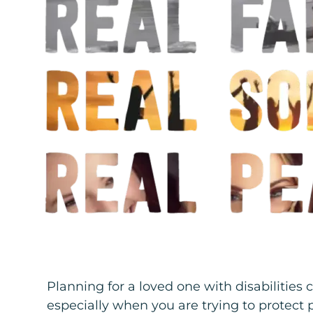
Planning for a loved one with disabilities
especially when you are trying to protect 