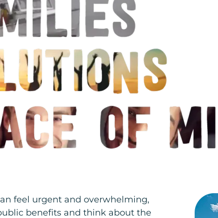
 can feel urgent and overwhelming,
public benefits and think about the