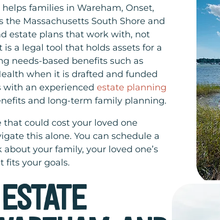
 helps families in Wareham, Onset,
s the Massachusetts South Shore and
d estate plans that work with, not
 is a legal tool that holds assets for a
zing needs-based benefits such as
alth when it is drafted and funded
ss with an experienced
estate planning
nefits and long-term family planning.
 that could cost your loved one
igate this alone. You can schedule a
 about your family, your loved one’s
 fits your goals.
 ESTATE