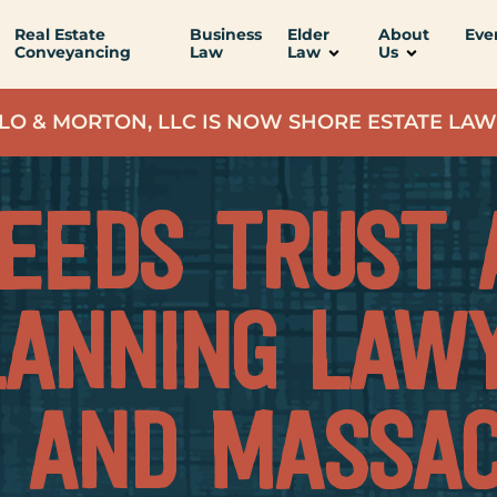
Real Estate
Business
Elder
About
Eve
Conveyancing
Law
Law
Us
LO & MORTON, LLC IS NOW SHORE ESTATE LAW
NEEDS TRUST 
LANNING LAWY
 AND MASSAC