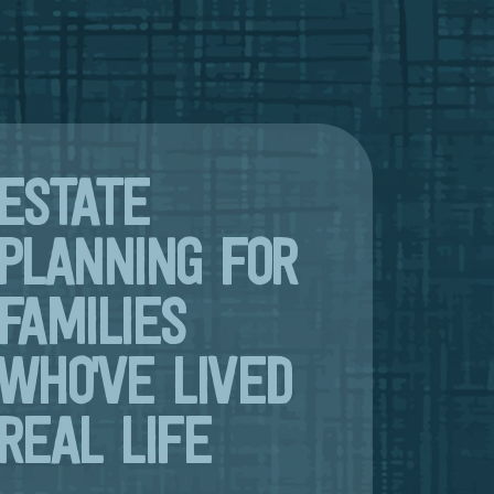
ESTATE
PLANNING FOR
FAMILIES
WHO'VE LIVED
REAL LIFE