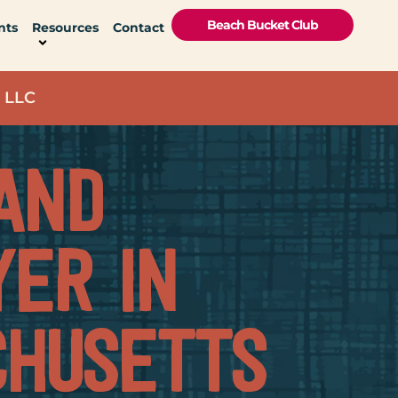
Beach Bucket Club
nts
Resources
Contact
 LLC
AND
ER IN
HUSETTS