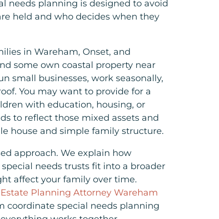
al needs planning is designed to avoid
are held and who decides when they
amilies in Wareham, Onset, and
nd some own coastal property near
un small businesses, work seasonally,
roof. You may want to provide for a
ldren with education, housing, or
eds to reflect those mixed assets and
gle house and simple family structure.
sed approach. We explain how
pecial needs trusts fit into a broader
ht affect your family over time.
 Estate Planning Attorney Wareham
am coordinate special needs planning