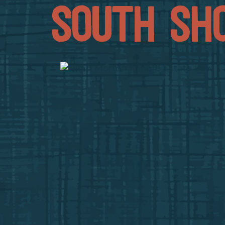
SOUTH SH