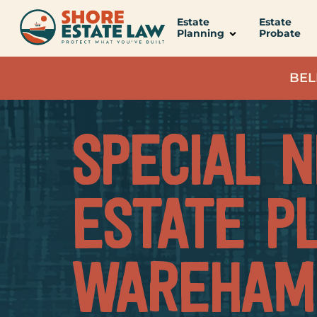
content
Estate
Estate
Planning
Probate
BEL
SPECIAL 
ESTATE P
WAREHAM