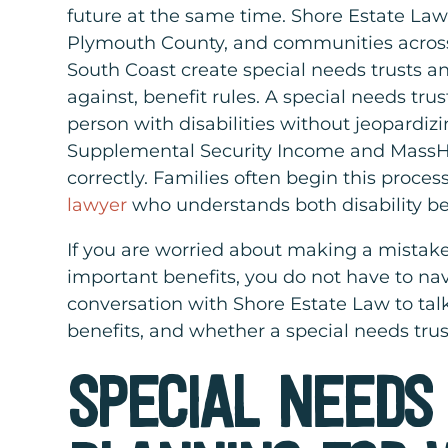
future at the same time. Shore Estate Law
Plymouth County, and communities acros
South Coast create special needs trusts an
against, benefit rules. A special needs trust
person with disabilities without jeopardi
Supplemental Security Income and MassHe
correctly. Families often begin this proce
lawyer
who understands both disability be
If you are worried about making a mistake
important benefits, you do not have to nav
conversation with Shore Estate Law to talk
benefits, and whether a special needs trust
SPECIAL NEEDS