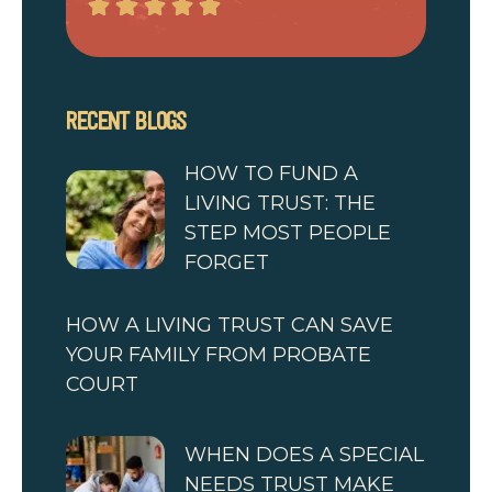
RECENT BLOGS
HOW TO FUND A
LIVING TRUST: THE
STEP MOST PEOPLE
FORGET
HOW A LIVING TRUST CAN SAVE
YOUR FAMILY FROM PROBATE
COURT
WHEN DOES A SPECIAL
NEEDS TRUST MAKE