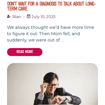
DON’T WAIT FOR A DIAGNOSIS TO TALK ABOUT LONG-
TERM CARE
Jilian
•
July 10, 2025
We always thought we’d have more time
to figure it out. Then Mom fell, and
suddenly, we were out of …
READ MORE