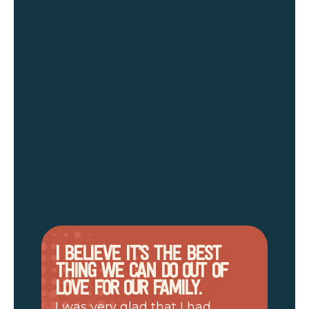
I BELIEVE IT’S THE BEST
THING WE CAN DO OUT OF
LOVE FOR OUR FAMILY.
I was very glad that I had