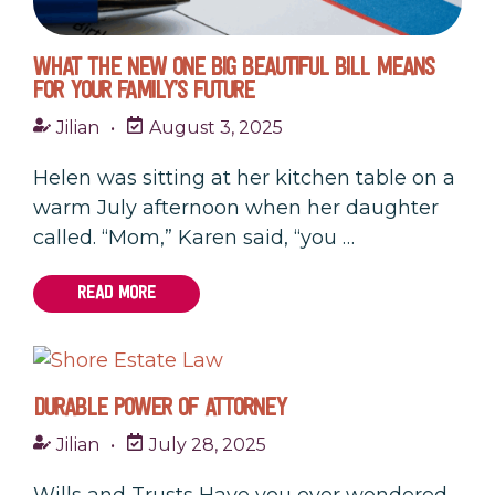
WHAT THE NEW ONE BIG BEAUTIFUL BILL MEANS
FOR YOUR FAMILY’S FUTURE
Jilian
•
August 3, 2025
Helen was sitting at her kitchen table on a
warm July afternoon when her daughter
called. “Mom,” Karen said, “you …
READ MORE
DURABLE POWER OF ATTORNEY
Jilian
•
July 28, 2025
Wills and Trusts Have you ever wondered