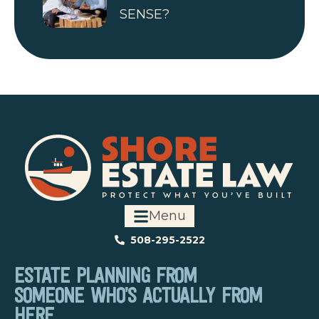
SENSE?
Menu
508-295-2522
ESTATE PLANNING FROM
SOMEONE WHO’S ACTUALLY FROM
HERE