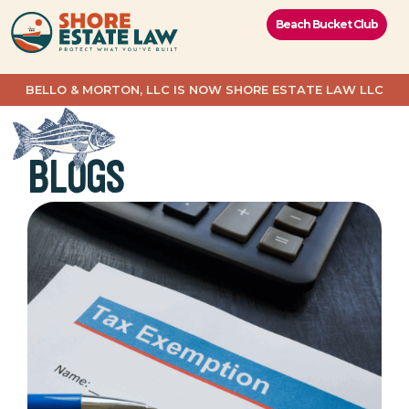
content
Beach Bucket Club
BELLO & MORTON, LLC IS NOW SHORE ESTATE LAW LLC
BLOGS