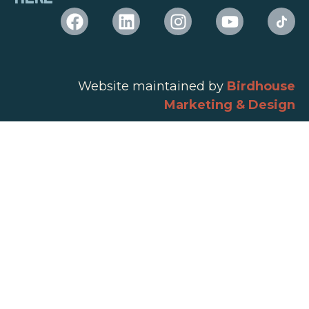
Website maintained by
Birdhouse
Marketing & Design