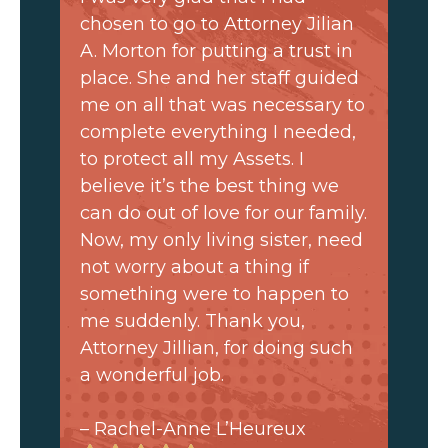
chosen to go to Attorney Jilian
A. Morton for putting a trust in
place. She and her staff guided
me on all that was necessary to
complete everything I needed,
to protect all my Assets. I
believe it’s the best thing we
can do out of love for our family.
Now, my only living sister, need
not worry about a thing if
something were to happen to
me suddenly. Thank you,
Attorney Jillian, for doing such
a wonderful job.
– Rachel-Anne L’Heureux