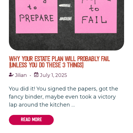
WHY YOUR ESTATE PLAN WILL PROBABLY FAIL
(UNLESS YOU DO THESE 3 THINGS)
Jilian
•
July 1, 2025
You did it! You signed the papers, got the
fancy binder, maybe even took a victory
lap around the kitchen …
READ MORE