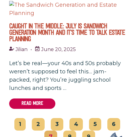
CAUGHT IN THE MIDDLE: JULY IS SANDWICH
GENERATION MONTH AND IT’S TIME TO TALK ESTATE
PLANNING
Jilian
•
June 20, 2025
Let’s be real—your 40s and 50s probably
weren’t supposed to feel this… jam-
packed, right? You’re juggling school
lunches and sports …
READ MORE
1
2
3
4
5
6
7
8
9