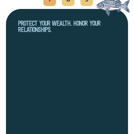
PROTECT YOUR WEALTH. HONOR YOUR
RELATIONSHIPS.