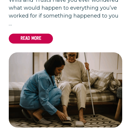
what would happen to everything you’ve
worked for if something happened to you
…
READ MORE