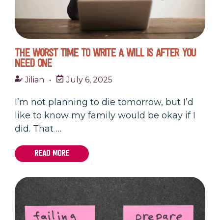
THE WORST TIME TO WRITE A WILL IS AFTER YOU
NEED ONE
Jilian
•
July 6, 2025
I’m not planning to die tomorrow, but I’d
like to know my family would be okay if I
did. That …
READ MORE